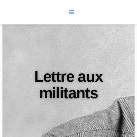
Skip
Main
to
Menu
content
Lettre aux
militants