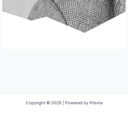
Copyright © 2026 | Powered by Prisma