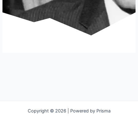
Copyright © 2026 | Powered by Prisma