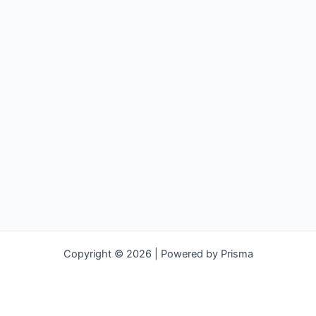
Copyright © 2026 | Powered by Prisma