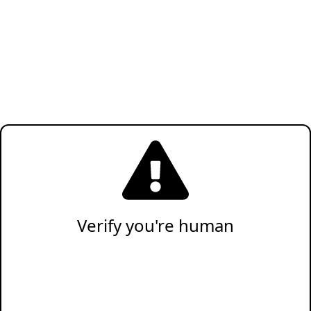
Verify you're human