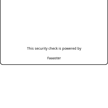
This security check is powered by
Faaaster